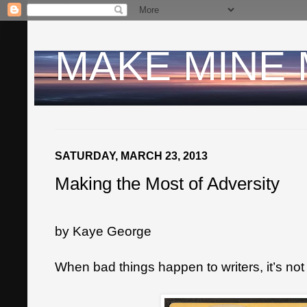
MAKE MINE
SATURDAY, MARCH 23, 2013
Making the Most of Adversity
by Kaye George
When bad things happen to writers, it’s not