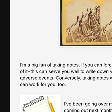
I’m a big fan of taking notes. If you can force
of it--this can serve you well to write down 
adverse events. Conversely, taking notes 
can work for you, too.
I’ve been going over m
coming out next mont