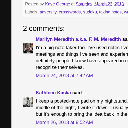
Posted by
Kaye George
at
Saturday, March 23, 2013
Labels:
adversity
,
crosswords
,
sudoku
,
taking notes
,
wr
2 comments:
Marilyn Meredith a.k.a. F. M. Meredith
sai
I'm a big note taker too. I've used notes I'v
meetings and things I've seen and experie
definitely people I know have appeared in
recognize themselves.
March 24, 2013 at 7:42 AM
Kathleen Kaska
said...
I keep a posted-note pad on my nightstand.
middle of the night, I write it down. I usua
but it's enough to bring the idea back in th
March 26, 2013 at 8:52 AM