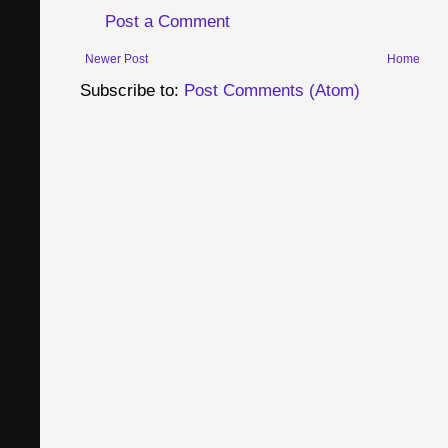
Post a Comment
Newer Post
Home
Subscribe to:
Post Comments (Atom)