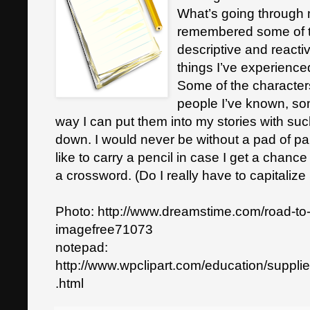
What’s going through m
remembered some of th
descriptive and react
things I’ve experience
Some of the character
people I’ve known, so
way I can put them into my stories with such
down. I would never be without a pad of pa
like to carry a pencil in case I get a chanc
a crossword. (Do I really have to capitaliz
Photo: http://www.dreamstime.com/road-to
imagefree71073
notepad:
http://www.wpclipart.com/education/suppl
.html