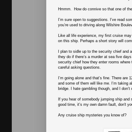
Hmmm. How do connive so that one of the
I’m sure open to suggestions. I’ve read so
you’re used to driving along Wilshire Boulev
Like all life experience, my first cruise may 
on this ship. Perhaps a short story will come
I plan to sidle up to the security chief an
they do if there’s a murder at sea five day
security chief how they enter rooms where
careful asking questions.
I’m going alone and that’s fine. There are 1
and some of them will like me. I’m taking a
bridge. I hate gambling though, and I don’t 
If you hear of somebody jumping ship and swi
good time, it’s my own damn fault, don't yo
Any cruise ship mysteries you know of?