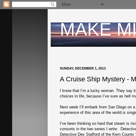
MAKE M
SUNDAY, DECEMBER 1, 2013
A Cruise Ship Mystery - 
I know that I’m a lucky woman. They say it
choices in life, because I’ve sure as hell
Next week I’ll embark from San Diego on a 
experience of this area of the world is sing
I’ve been thinking so hard that steam is ris
consorts in the two series I write: Detec
Detective Dex Stafford of the Kern County 