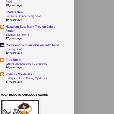
Food
10 years ago
Zhadi's Den
So this is October’s big news…
10 years ago
Hawaiian Eye: Mark Troy on Crime
Fiction
Shamus Sampler II
12 years ago
Confessions of an Idiosyncratic Mind
Coming Soon
12 years ago
Free Spirit
Writing about solving life problems
14 years ago
Vivian's Mysteries
5 Ways to Avoid Boring Mysteries
17 years ago
YOUR BLOG IS FABULOUS AWARD