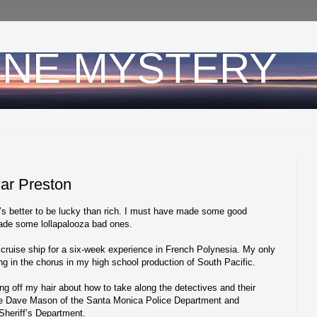
INE MYSTERY
Mar Preston
’s better to be lucky than rich. I must have made some good
 made some lollapalooza bad ones.
cruise ship for a six-week experience in French Polynesia. My only
ing in the chorus in my high school production of South Pacific.
ing off my hair about how to take along the detectives and their
tive Dave Mason of the Santa Monica Police Department and
Sheriff’s Department.