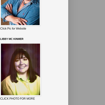
Click Pic for Website
LIBBY MC KINMER
CLICK PHOTO FOR MORE