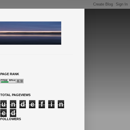
PAGE RANK
TOTAL PAGEVIEWS
u
n
d
e
f
i
n
e
d
FOLLOWERS