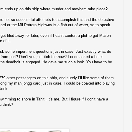
m ends up on this ship where murder and mayhem take place?
me not-so-successful attempts to accomplish this and the detective
ard or the Mil Potrero Highway is a fish out of water, so to speak.
get filed away for later, even if I can’t contort a plot to get Mason
 of it.
d ask some impertinent questions just in case. Just exactly what do
s from port? Don’t you just itch to know? I once asked a hotel
 the deadbolt is engaged. He gave me such a look. You have to be
279 other passengers on this ship, and surely I’ll like some of them
long my mah jongg card just in case. I could be coaxed into playing
drink.
mming to shore in Tahiti, it’s me. But I figure if I don’t have a
u think?