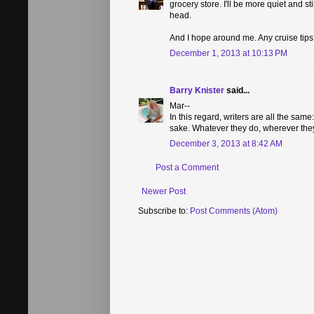
grocery store. I'll be more quiet and s
head.
And I hope around me. Any cruise tips
December 1, 2013 at 10:13 PM
Barry Knister
said...
Mar--
In this regard, writers are all the same
sake. Whatever they do, wherever they g
December 3, 2013 at 8:42 AM
Post a Comment
Newer Post
Subscribe to:
Post Comments (Atom)