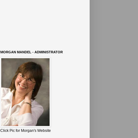
MORGAN MANDEL - ADMINISTRATOR
Click Pic for Morgan's Website