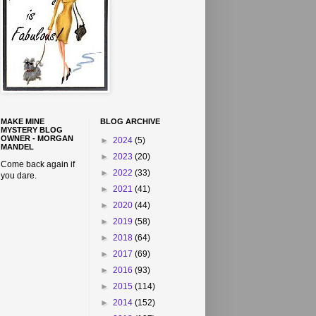
MAKE MINE
BLOG ARCHIVE
MYSTERY BLOG
OWNER - MORGAN
►
2024
(5)
MANDEL
►
2023
(20)
Come back again if
►
2022
(33)
you dare.
►
2021
(41)
►
2020
(44)
►
2019
(58)
►
2018
(64)
►
2017
(69)
►
2016
(93)
►
2015
(114)
►
2014
(152)