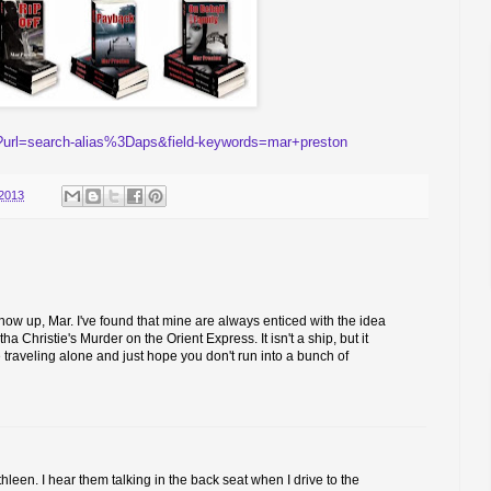
?url=search-alias%3Daps&field-keywords=mar+preston
2013
show up, Mar. I've found that mine are always enticed with the idea
a Christie's Murder on the Orient Express. It isn't a ship, but it
e traveling alone and just hope you don't run into a bunch of
leen. I hear them talking in the back seat when I drive to the