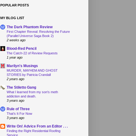
POPULAR POSTS
MY BLOG LIST
The Dark Phantom Review
First Chapter Reveal: Resolving the Future
(Parallel Universe Saga Book 2)
2 weeks ago
Blood-Red Pencil
The Catch-22 of Review Requests
1 year ago
Marilyn's Musings
MURDER, MAYHEM AND GHOST
STORIES by Patricia Crandall
2 years ago
The Stiletto Gang
What I learned from my son's meth
addiction and death.
3 years ago
Rule of Three
That’s It For Now
3 years ago
Write On! Advice From an Editor . . .
Finding the Right Residential Roofing
Service