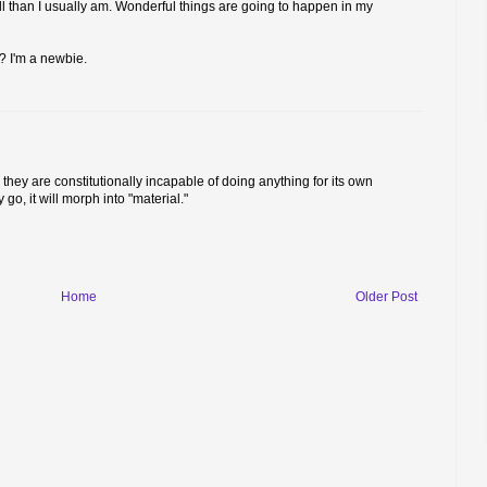
till than I usually am. Wonderful things are going to happen in my
? I'm a newbie.
: they are constitutionally incapable of doing anything for its own
o, it will morph into "material."
Home
Older Post