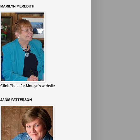
MARILYN MEREDITH
Click Photo for Marilyn's website
JANIS PATTERSON