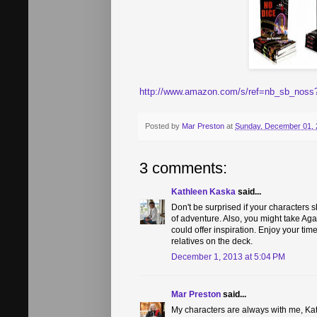
http://www.amazon.com/s/ref=nb_sb_noss
Posted by
Mar Preston
at
Sunday, December 01, 
3 comments:
Kathleen Kaska
said...
Don't be surprised if your characters 
of adventure. Also, you might take Agath
could offer inspiration. Enjoy your tim
relatives on the deck.
December 1, 2013 at 5:04 PM
Mar Preston
said...
My characters are always with me, Kath