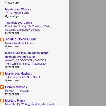
4 years ago
Mysterious Writers
The Comeback Blog!
6 years ago
The Graveyard Shift
People Are Strange: 2020 Writers’ Police
Academy’s Anthology Contest
6 years ago
ACME AUTHORS LINK
Moving by Margot Justes
8 years ago
Double M's take on books, blogs,
dogs, networking & life.
AWAKE: A GOOD TWIN, BAD TWIN
THRILLER IS FINALLY RELEASED!
8 years ago
Murderous Musings
John Lindermuth's New Novel
9 years ago
Libby's Musings
Review -- The Swap
9 years ago
Mystery Mania
Nashville, My Writing, My Idols, My Favorite